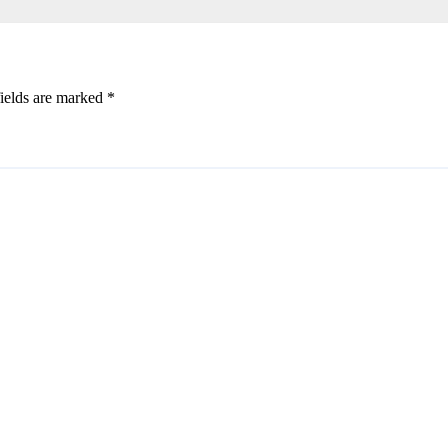
ields are marked
*