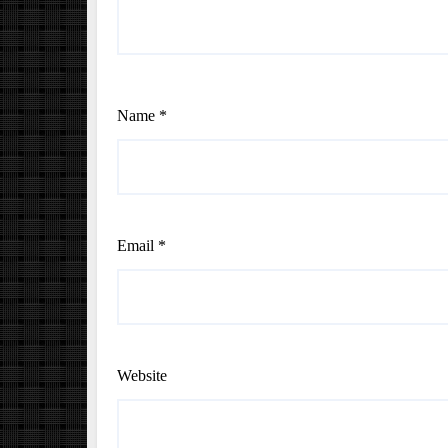
Name
*
Email
*
Website