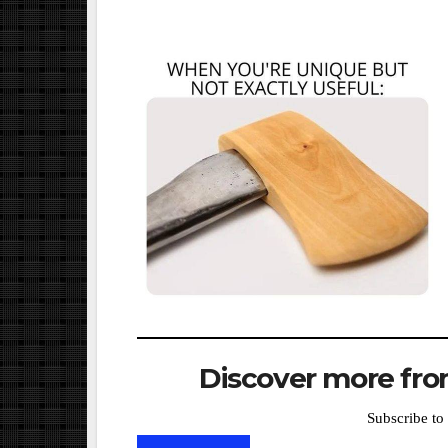
Discover more from
Subscribe to 