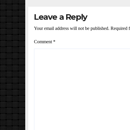
Leave a Reply
Your email address will not be published.
Required f
Comment
*