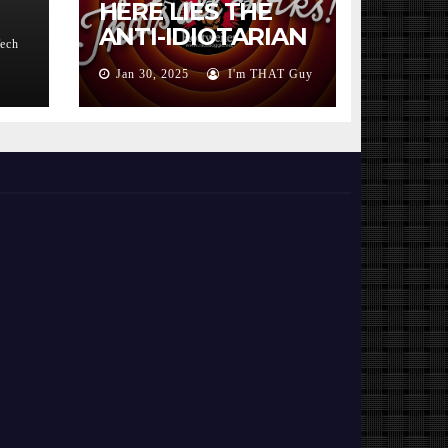
HERE LIES THE
ANTI-IDIOTARIAN
Tech
ROTWEILER 2000
Jan 30, 2025
I'm THAT Guy
– 2025