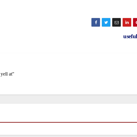
usefu
yell at"