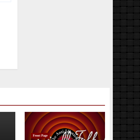
Front Page