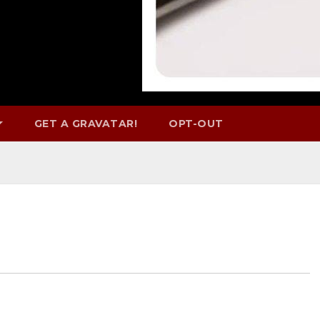
GET A GRAVATAR!
OPT-OUT