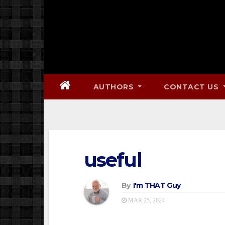
AUTHORS
CONTACT US
useful
By
I'm THAT Guy
MAR 25, 2024