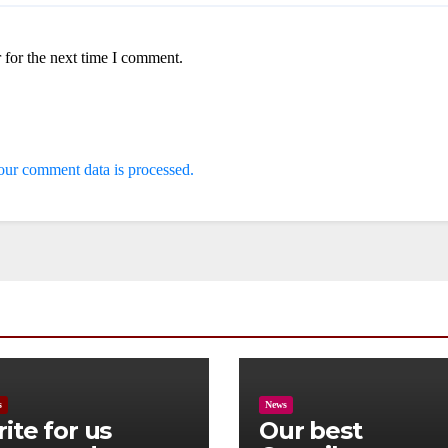
 for the next time I comment.
ur comment data is processed.
s
News
ite for us
Our best