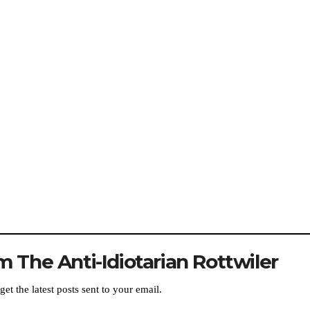
 The Anti-Idiotarian Rottwiler
get the latest posts sent to your email.