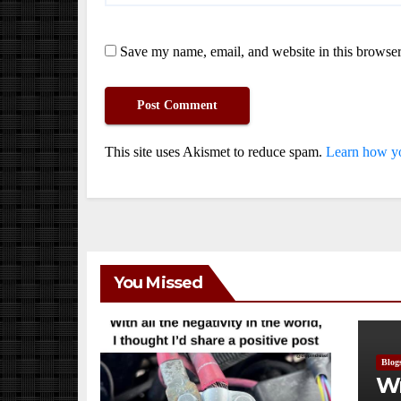
Save my name, email, and website in this browser
This site uses Akismet to reduce spam.
Learn how yo
You Missed
Blog
Wr