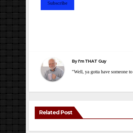
Subscribe
Post
navigation
By
I'm THAT Guy
"Well, ya gotta have someone to 
Related Post