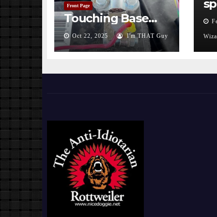
sp
Front Page
Touching Base…
F
Oct 22, 2025
I'm THAT Guy
Wiza