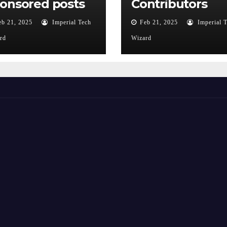
onsored posts
Contributors
eb 21, 2025
Imperial Tech
Feb 21, 2025
Imperial 
rd
Wizard