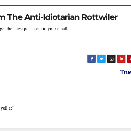
 The Anti-Idiotarian Rottwiler
get the latest posts sent to your email.
Tru
yell at"