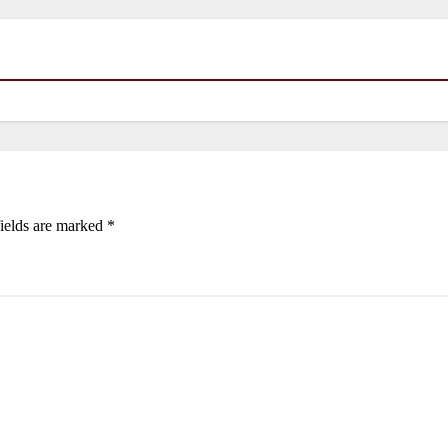
ields are marked
*