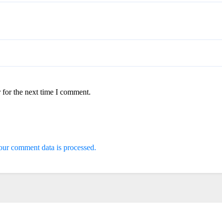
 for the next time I comment.
ur comment data is processed.