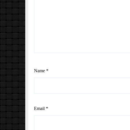
Name
*
Email
*