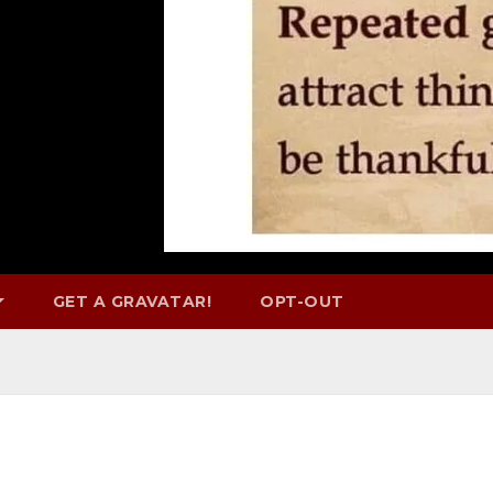
GET A GRAVATAR!
OPT-OUT